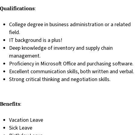
:
Qualifications
College degree in business administration or a related
field.
IT background is a plus!
Deep knowledge of inventory and supply chain
management.
Proficiency in Microsoft Office and purchasing software.
Excellent communication skills, both written and verbal.
Strong critical thinking and negotiation skills.
:
Benefits
Vacation Leave
Sick Leave