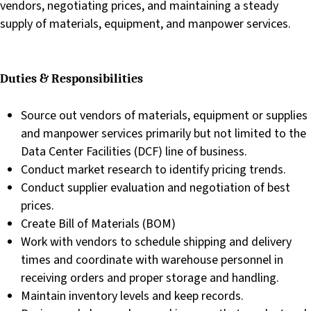
vendors, negotiating prices, and maintaining a steady
supply of materials, equipment, and manpower services.
Duties & Responsibilities
Source out vendors of materials, equipment or supplies
and manpower services primarily but not limited to the
Data Center Facilities (DCF) line of business.
Conduct market research to identify pricing trends.
Conduct supplier evaluation and negotiation of best
prices.
Create Bill of Materials (BOM)
Work with vendors to schedule shipping and delivery
times and coordinate with warehouse personnel in
receiving orders and proper storage and handling.
Maintain inventory levels and keep records.