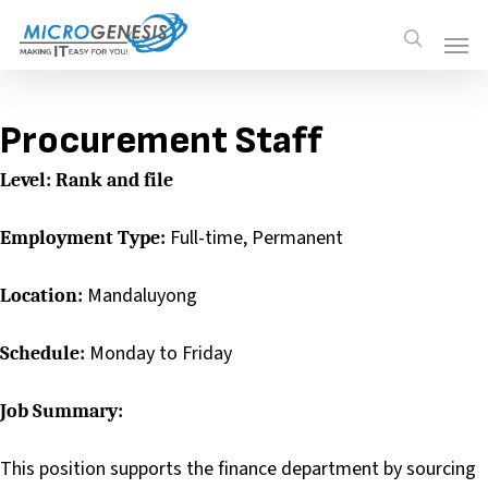
Skip
Men
Men
search
to
main
content
Procurement Staff
Level: Rank and file
Full-time, Permanent
Employment Type:
Mandaluyong
Location:
Monday to Friday
Schedule:
Job Summary:
This position supports the finance department by sourcing