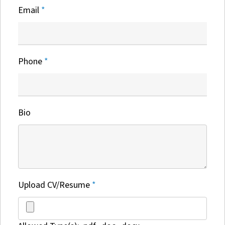
Email
*
Phone
*
Bio
Upload CV/Resume
*