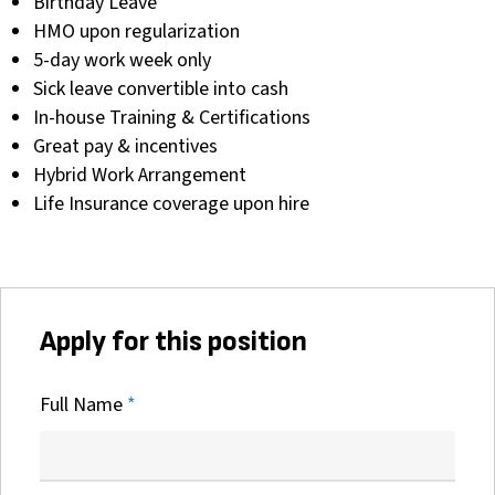
Birthday Leave
HMO upon regularization
5-day work week only
Sick leave convertible into cash
In-house Training & Certifications
Great pay & incentives
Hybrid Work Arrangement
Life Insurance coverage upon hire
Apply for this position
Full Name
*