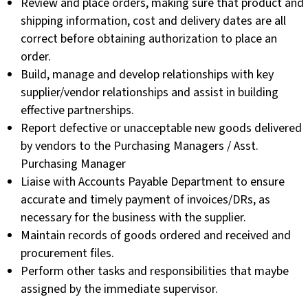
Review and place orders, making sure that product and
shipping information, cost and delivery dates are all
correct before obtaining authorization to place an
order.
Build, manage and develop relationships with key
supplier/vendor relationships and assist in building
effective partnerships.
Report defective or unacceptable new goods delivered
by vendors to the Purchasing Managers / Asst.
Purchasing Manager
Liaise with Accounts Payable Department to ensure
accurate and timely payment of invoices/DRs, as
necessary for the business with the supplier.
Maintain records of goods ordered and received and
procurement files.
Perform other tasks and responsibilities that maybe
assigned by the immediate supervisor.