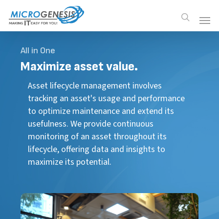
Skip
Men
Men
search
to
main
content
All in One
Maximize
asset value.
Asset lifecycle management involves
tracking an asset's usage and performance
to optimize maintenance and extend its
usefulness. We provide continuous
monitoring of an asset throughout its
lifecycle, offering data and insights to
maximize its potential.