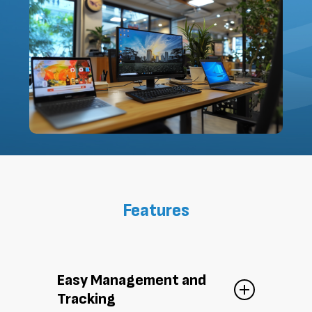
Features
Easy Management and
Tracking