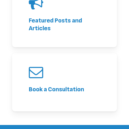
Featured Posts and
Articles
Book a Consultation