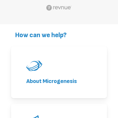
How can we help?
About Microgenesis