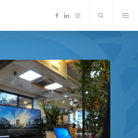
search
Menu
facebook
linkedin
instagram
Menu