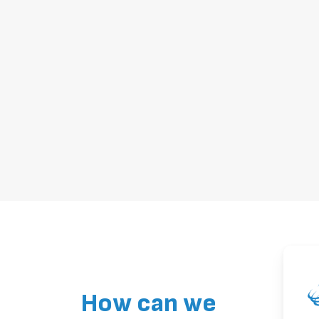
How can we