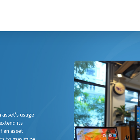
n asset's usage
extend its
f an asset
ghts to maximize