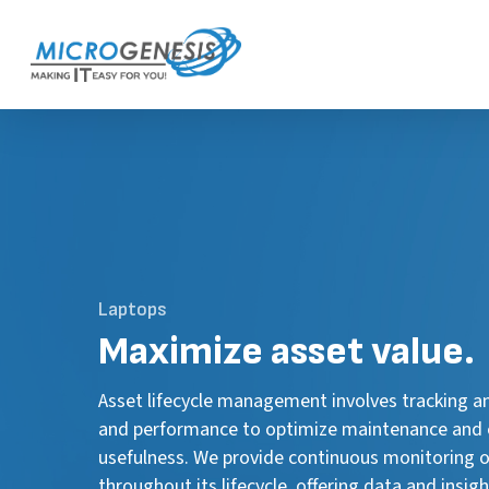
Skip
to
main
content
Laptops
Maximize
asset value.
Asset lifecycle management involves tracking a
and performance to optimize maintenance and 
usefulness. We provide continuous monitoring o
throughout its lifecycle, offering data and insi