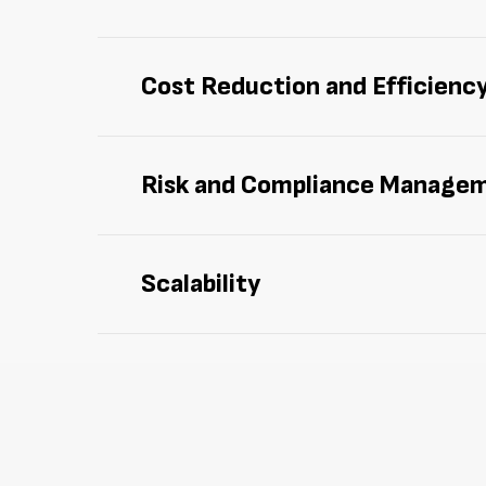
Manage and track assets more effectively 
Cost Reduction and Efficienc
Cut down on
idle
assets,
redundant purcha
Risk and Compliance Manage
Facilitate compliance with regulations an
Scalability
Enjoy
scalable solutions designed to adapt