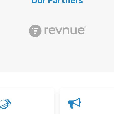
Our
Partners