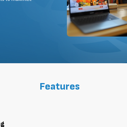
Features
ng