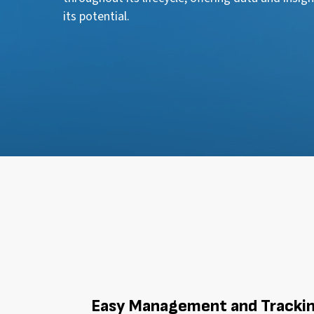
its potential.
Easy Management and Tracki