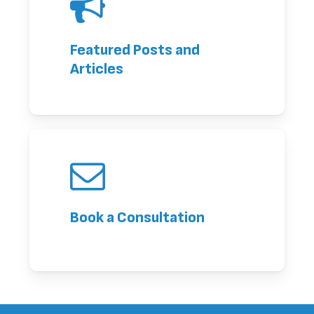
Featured Posts and
Articles
Book a Consultation