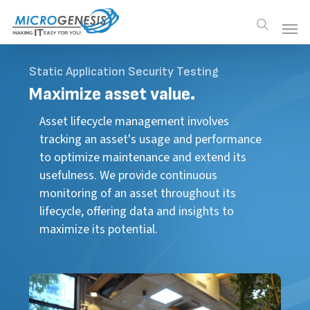
Skip
Men
Men
search
to
main
content
Static Application Security Testing
Maximize
asset value.
Asset lifecycle management involves
tracking an asset's usage and performance
to optimize maintenance and extend its
usefulness. We provide continuous
monitoring of an asset throughout its
lifecycle, offering data and insights to
maximize its potential.