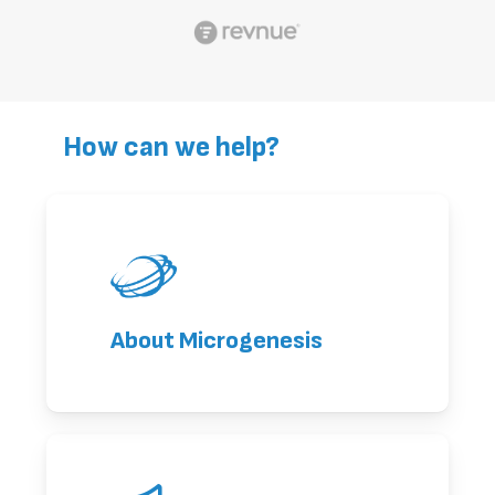
How can we help?
About Microgenesis