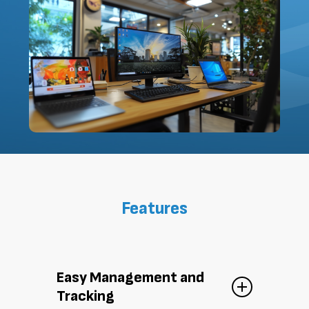
Features
Easy Management and
Tracking