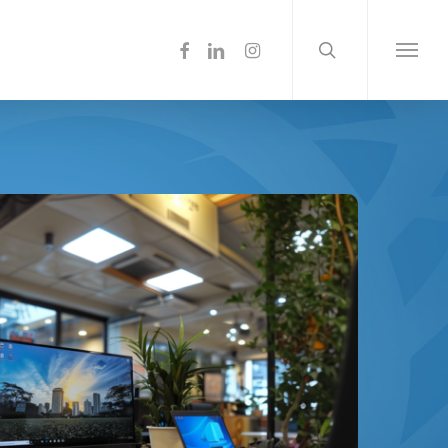
search
Menu
facebook
linkedin
instagram
Menu