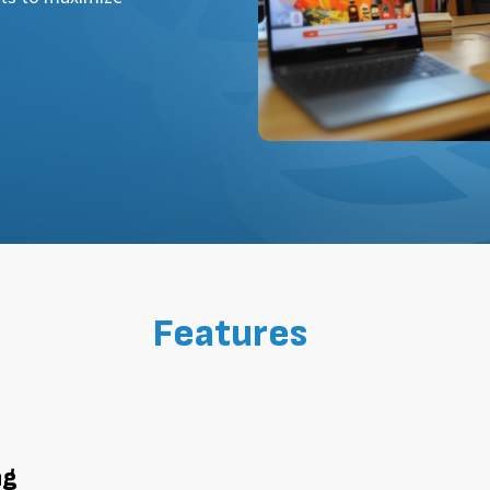
Features
ng