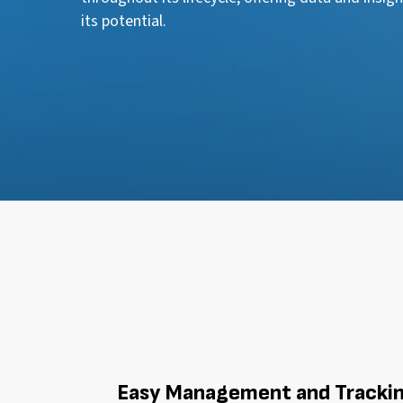
its potential.
Easy Management and Tracki