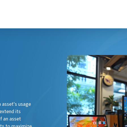
n asset's usage
extend its
f an asset
ghts to maximize