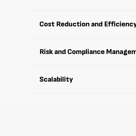
Manage and track assets more effectively 
Cost Reduction and Efficienc
Cut down on
idle
assets,
redundant purcha
Risk and Compliance Manage
Facilitate compliance with regulations an
Scalability
Enjoy
scalable solutions designed to adapt