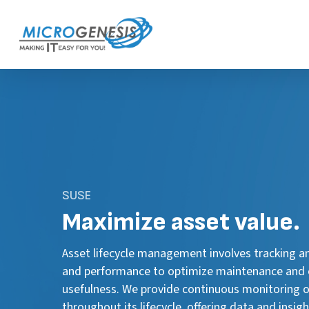
Skip
to
main
content
SUSE
Maximize
asset value.
Asset lifecycle management involves tracking a
and performance to optimize maintenance and 
usefulness. We provide continuous monitoring o
throughout its lifecycle, offering data and insi