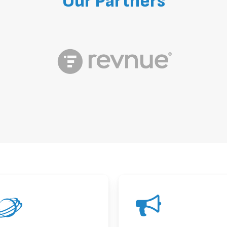
Our
Partners