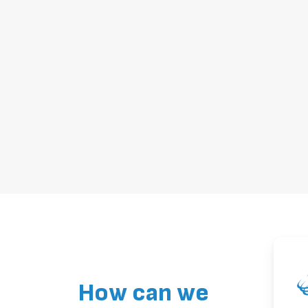
How can we