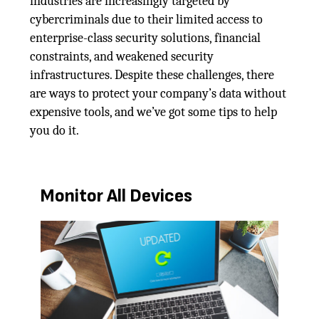
industries are increasingly targeted by
cybercriminals due to their limited access to
enterprise-class security solutions, financial
constraints, and weakened security
infrastructures. Despite these challenges, there
are ways to protect your company’s data without
expensive tools, and we’ve got some tips to help
you do it.
Monitor All Devices