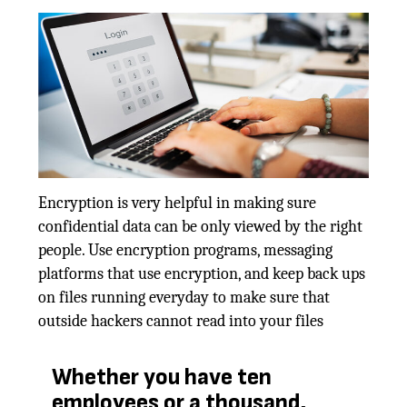
Encryption is very helpful in making sure
confidential data can be only viewed by the right
people. Use encryption programs, messaging
platforms that use encryption, and keep back ups
on files running everyday to make sure that
outside hackers cannot read into your files
Whether you have ten
employees or a thousand,