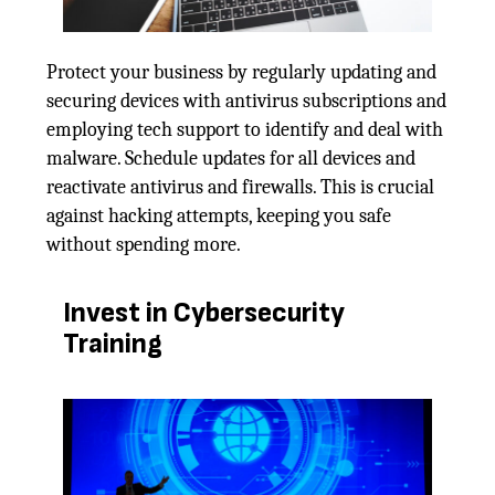
Protect your business by regularly updating and
securing devices with antivirus subscriptions and
employing tech support to identify and deal with
malware. Schedule updates for all devices and
reactivate antivirus and firewalls. This is crucial
against hacking attempts, keeping you safe
without spending more.
Invest in Cybersecurity
Training