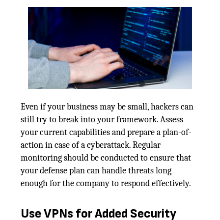
Even if your business may be small, hackers can
still try to break into your framework. Assess
your current capabilities and prepare a plan-of-
action in case of a cyberattack. Regular
monitoring should be conducted to ensure that
your defense plan can handle threats long
enough for the company to respond effectively.
Use VPNs for Added Security