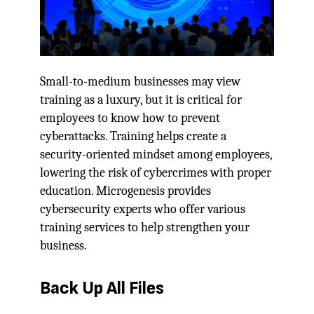
Small-to-medium businesses may view
training as a luxury, but it is critical for
employees to know how to prevent
cyberattacks. Training helps create a
security-oriented mindset among employees,
lowering the risk of cybercrimes with proper
education. Microgenesis provides
cybersecurity experts who offer various
training services to help strengthen your
business.
Back Up All Files