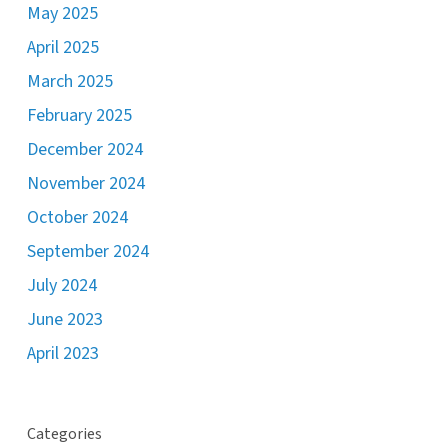
May 2025
April 2025
March 2025
February 2025
December 2024
November 2024
October 2024
September 2024
July 2024
June 2023
April 2023
Categories