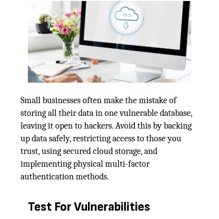
Small businesses often make the mistake of
storing all their data in one vulnerable database,
leaving it open to hackers. Avoid this by backing
up data safely, restricting access to those you
trust, using secured cloud storage, and
implementing physical multi-factor
authentication methods.
Test For Vulnerabilities