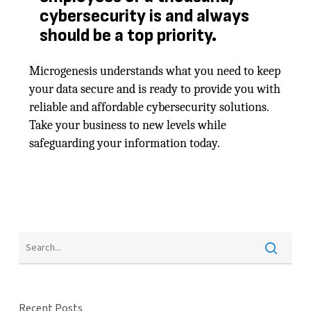
cybersecurity is and always
should be a top priority.
Microgenesis understands what you need to keep
your data secure and is ready to provide you with
reliable and affordable cybersecurity solutions.
Take your business to new levels while
safeguarding your information today.
Recent Posts