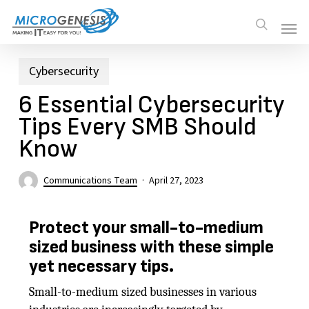
Skip
Men
Men
search
to
main
content
Cybersecurity
6 Essential Cybersecurity
Tips Every SMB Should
Know
Communications Team
April 27, 2023
Protect your small-to-medium
sized business with these simple
yet necessary tips.
Small-to-medium sized businesses in various