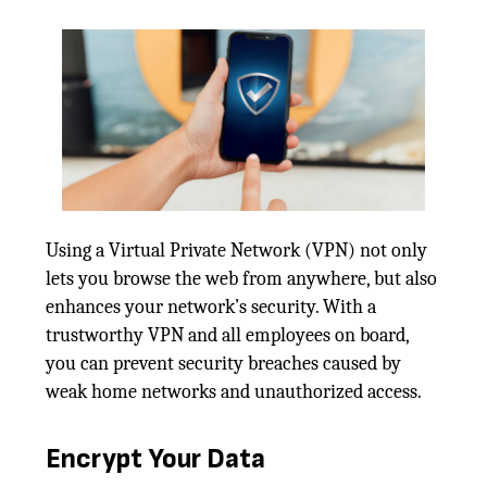
Using a Virtual Private Network (VPN) not only
lets you browse the web from anywhere, but also
enhances your network’s security. With a
trustworthy VPN and all employees on board,
you can prevent security breaches caused by
weak home networks and unauthorized access.
Encrypt Your Data