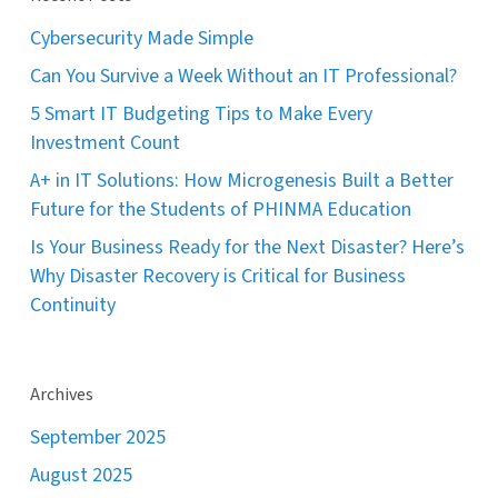
Cybersecurity Made Simple
Can You Survive a Week Without an IT Professional?
5 Smart IT Budgeting Tips to Make Every
Investment Count
A+ in IT Solutions: How Microgenesis Built a Better
Future for the Students of PHINMA Education
Is Your Business Ready for the Next Disaster? Here’s
Why Disaster Recovery is Critical for Business
Continuity
Archives
September 2025
August 2025