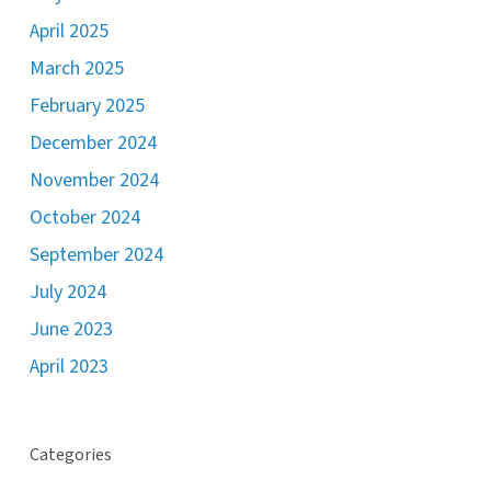
April 2025
March 2025
February 2025
December 2024
November 2024
October 2024
September 2024
July 2024
June 2023
April 2023
Categories