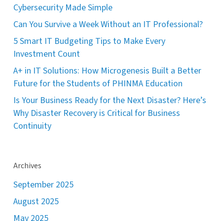
Cybersecurity Made Simple
Can You Survive a Week Without an IT Professional?
5 Smart IT Budgeting Tips to Make Every
Investment Count
A+ in IT Solutions: How Microgenesis Built a Better
Future for the Students of PHINMA Education
Is Your Business Ready for the Next Disaster? Here’s
Why Disaster Recovery is Critical for Business
Continuity
Archives
September 2025
August 2025
May 2025