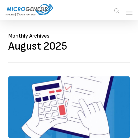
Skip
Men
Men
search
to
main
content
Monthly Archives
August 2025