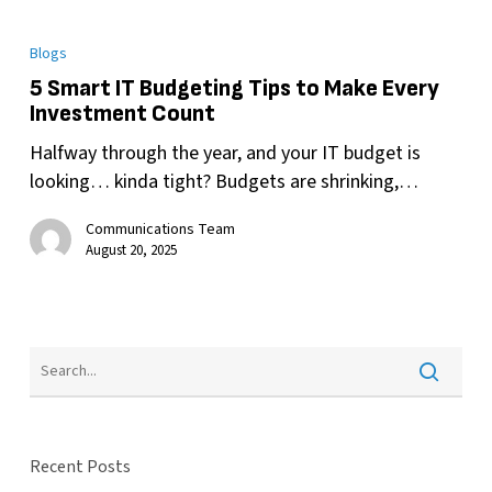
Blogs
5 Smart IT Budgeting Tips to Make Every
Investment Count
Halfway through the year, and your IT budget is
looking… kinda tight? Budgets are shrinking,…
Communications Team
August 20, 2025
Recent Posts