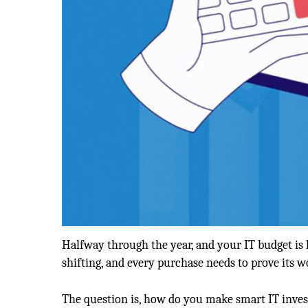
Halfway through the year, and your IT budget i
shifting, and every purchase needs to prove its 
The question is, how do you make smart IT invest