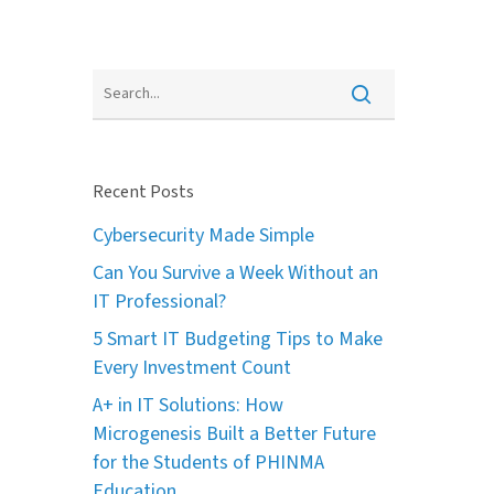
Recent Posts
Cybersecurity Made Simple
Can You Survive a Week Without an
IT Professional?
5 Smart IT Budgeting Tips to Make
Every Investment Count
A+ in IT Solutions: How
Microgenesis Built a Better Future
for the Students of PHINMA
Education