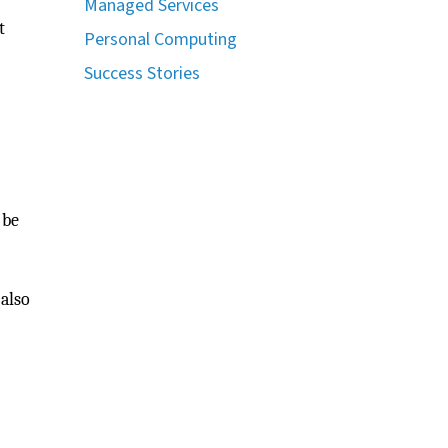
Managed Services
t
Personal Computing
Success Stories
 be
 also