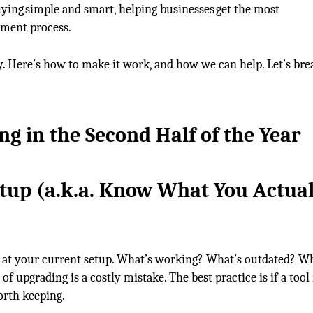
ying simple and smart, helping businesses get the most
ement process.
y. Here’s how to make it work, and how we can help. Let’s brea
g in the Second Half of the Year
tup
(a
.k.a.
Know What You Actual
 at your current setup. What’s working? What’s outdated? Wh
f upgrading is a costly mistake. The best practice is if a tool 
worth keeping.