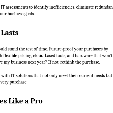
 IT assessments to identify inefficiencies, eliminate redundan
our business goals.
t
Lasts
uld stand the test of time. Future-proof your purchases by
h flexible pricing, cloud-based tools, and hardware that won’t
erve my business next year? If not, rethink the purchase.
 with IT solutions that not only meet their current needs but
every purchase.
es Like
a
Pro