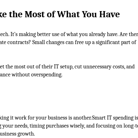
e the Most of
What You Have
ch. It’s making better use of what you already have. Are the
te contracts? Small changes can free up a significant part of
et the most out of their IT setup, cut unnecessary costs, and
mance without overspending.
ing it work for your business is another. Smart IT spending is
ing your needs, timing purchases wisely, and focusing on long-
usiness growth.