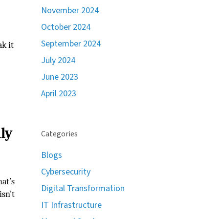
November 2024
October 2024
September 2024
k it
July 2024
June 2023
April 2023
ly
Categories
Blogs
Cybersecurity
at’s
Digital Transformation
isn’t
IT Infrastructure