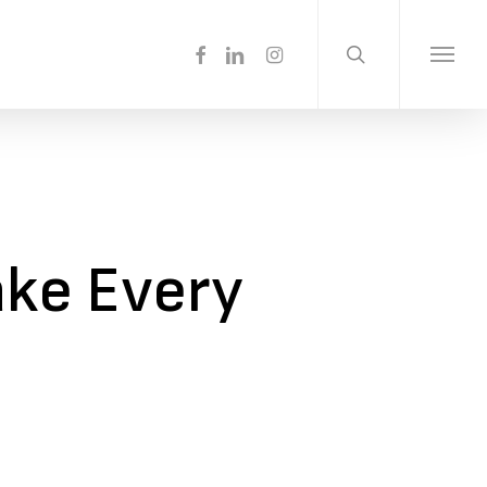
search
Menu
facebook
linkedin
instagram
Menu
ake Every