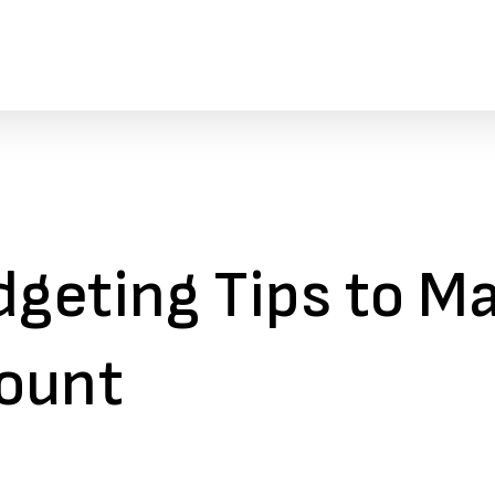
dgeting Tips to M
ount