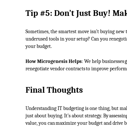
Tip
#
5:
Don’t
Just Buy
!
Mak
Sometimes, the smartest move isn’t buying new te
underused tools in your setup? Can you renegotia
your budget.
How Microgenesis Helps
: We help businesses g
renegotiate vendor contracts to improve perfor
Final Thoughts
Understanding IT budgeting is one thing, but mak
just about buying. It’s about strategy. By assess
value, you can maximize your budget and drive b