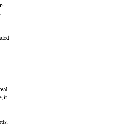
r-
s
ended
real
, it
rds,