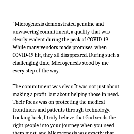
“Microgenesis demonstrated genuine and
unwavering commitment, a quality that was
clearly evident during the peak of COVID-19.
While many vendors made promises, when
COVID-19 hit, they all disappeared. During such a
challenging time, Microgenesis stood by me
every step of the way.
The commitment was clear. It was not just about
making a profit, but about helping those in need.
Their focus was on protecting the medical
frontliners and patients through technology.
Looking back, I truly believe that God sends the
right people into your journey when you need
them most, and Microgenesis was exactly that