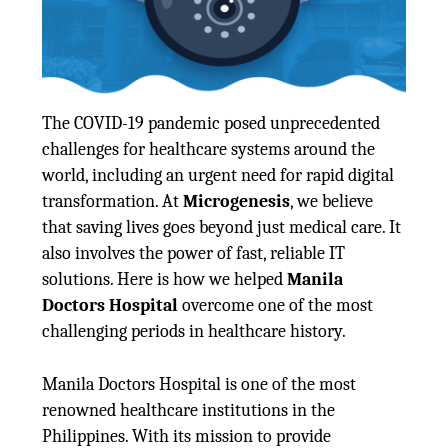
The COVID-19 pandemic posed unprecedented
challenges for healthcare systems around the
world, including an urgent need for rapid digital
transformation. At
Microgenesis
, we believe
that saving lives goes beyond just medical care. It
also involves the power of fast, reliable IT
solutions. Here is how we helped
Manila
Doctors Hospital
overcome one of the most
challenging periods in healthcare history.
Manila Doctors Hospital is one of the most
renowned healthcare institutions in the
Philippines. With its mission to provide