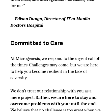
for me.”
—Edison Dungo, Director of IT at Manila
Doctors Hospital
Committed to Care
At Microgenesis, we respond to the urgent call of
the times. Challenges may come, but we are here
to help you become resilient in the face of
adversity.
We don’t treat our relationship with you as a
mere project.
Rather, we are here to stay and
overcome problems with you until the end.
We believe that no challenge is too great when we