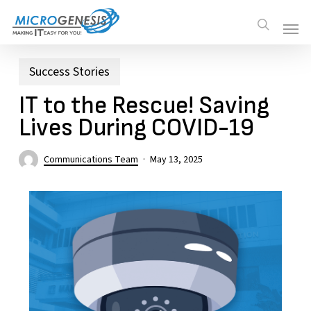
Skip
Men
Men
search
to
main
content
Success Stories
IT to the Rescue! Saving
Lives During COVID-19
Communications Team
May 13, 2025