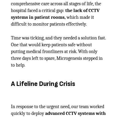
comprehensive care across all stages of life, the
hospital faced a critical gap:
the lack of CCTV
systems in patient rooms,
which made it
difficult to monitor patients effectively.
Time was ticking, and they needed a solution fast.
One that would keep patients safe without
putting medical frontliners at risk. With only
three days left to spare, Microgenesis stepped in
to help.
A Lifeline During Crisis
In response to the urgent need, our team worked
quickly to deploy
advanced CCTV systems with