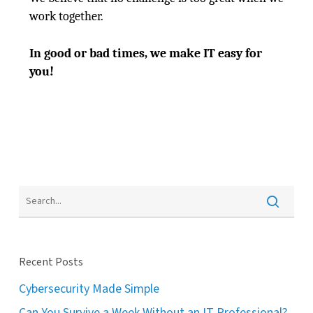
work together.
In good or bad times, we make IT easy for
you!
Recent Posts
Cybersecurity Made Simple
Can You Survive a Week Without an IT Professional?