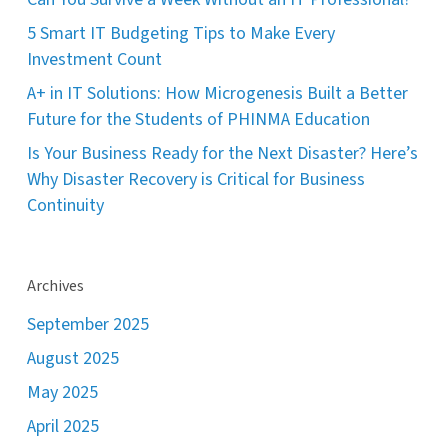
5 Smart IT Budgeting Tips to Make Every
Investment Count
A+ in IT Solutions: How Microgenesis Built a Better
Future for the Students of PHINMA Education
Is Your Business Ready for the Next Disaster? Here’s
Why Disaster Recovery is Critical for Business
Continuity
Archives
September 2025
August 2025
May 2025
April 2025