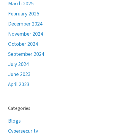
March 2025
February 2025
December 2024
November 2024
October 2024
September 2024
July 2024
June 2023
April 2023
Categories
Blogs
Cybersecurity