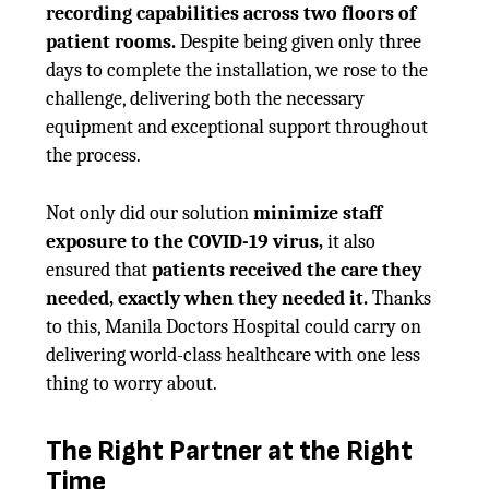
recording capabilities across two floors of
patient rooms.
Despite being given only three
days to complete the installation, we rose to the
challenge, delivering both the necessary
equipment and exceptional support throughout
the process.
Not only did our solution
minimize staff
exposure to the COVID-19 virus,
it also
ensured that
patients received the care they
needed, exactly when they needed it.
Thanks
to this, Manila Doctors Hospital could carry on
delivering world-class healthcare with one less
thing to worry about.
The Right Partner at the Right
Time