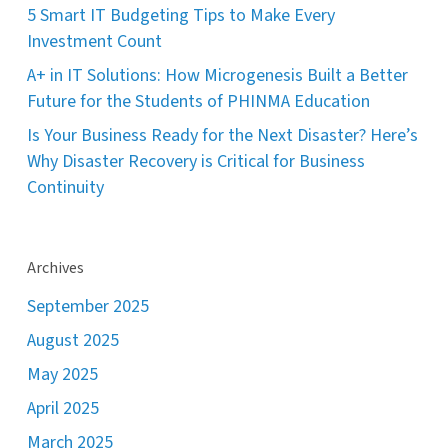
5 Smart IT Budgeting Tips to Make Every
Investment Count
A+ in IT Solutions: How Microgenesis Built a Better
Future for the Students of PHINMA Education
Is Your Business Ready for the Next Disaster? Here’s
Why Disaster Recovery is Critical for Business
Continuity
Archives
September 2025
August 2025
May 2025
April 2025
March 2025