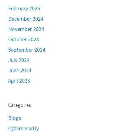
February 2025
December 2024
November 2024
October 2024
September 2024
July 2024
June 2023
April 2023
Categories
Blogs
Cybersecurity