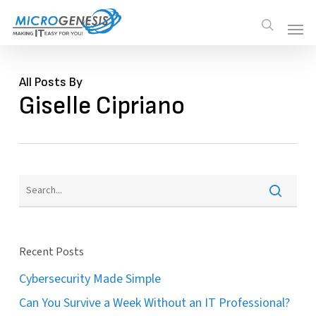
Skip
Men
Men
search
to
main
content
All Posts By
Giselle Cipriano
Recent Posts
Cybersecurity Made Simple
Can You Survive a Week Without an IT Professional?